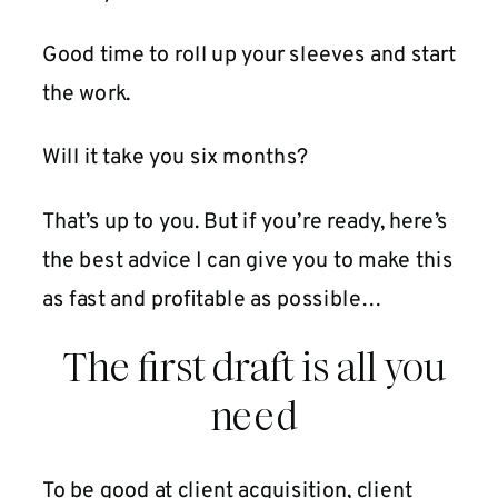
Good time to roll up your sleeves and start
the work.
Will it take you six months?
That’s up to you. But if you’re ready, here’s
the best advice I can give you to make this
as fast and profitable as possible…
The first draft is all you
need
To be good at client acquisition, client