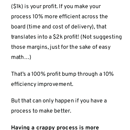
($1k) is your profit. If you make your
process 10% more efficient across the
board (time and cost of delivery), that
translates into a $2k profit! (Not suggesting
those margins, just for the sake of easy
math…)
That’s a 100% profit bump through a 10%
efficiency improvement.
But that can only happen if you have a
process to make better.
Having a crappy process is more