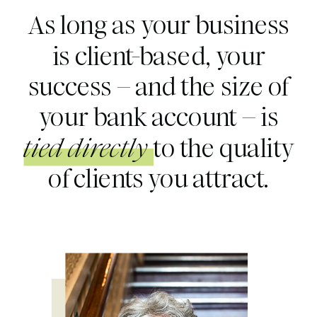
As long as your business
is client-based, your
success – and the size of
your bank account – is
tied directly
to the quality
of clients you attract.