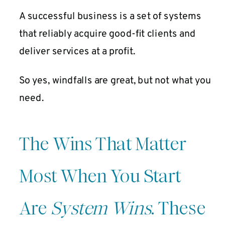
A successful business is a set of systems
that reliably acquire good-fit clients and
deliver services at a profit.
So yes, windfalls are great, but not what you
need.
The Wins That Matter
Most When You Start
Are
System Wins
. These