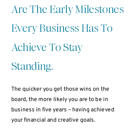
Are The Early Milestones
Every Business Has To
Achieve To Stay
Standing.
The quicker you get those wins on the
board, the more likely you are to be in
business in five years – having achieved
your financial and creative goals.