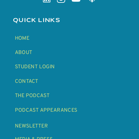
QUICK LINKS
HOME
ABOUT
STUDENT LOGIN
CONTACT
THE PODCAST
PODCAST APPEARANCES
NEWSLETTER