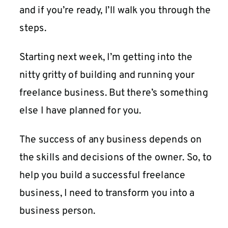
and if you’re ready, I’ll walk you through the
steps.
Starting next week, I’m getting into the
nitty gritty of building and running your
freelance business. But there’s something
else I have planned for you.
The success of any business depends on
the skills and decisions of the owner. So, to
help you build a successful freelance
business, I need to transform you into a
business person.