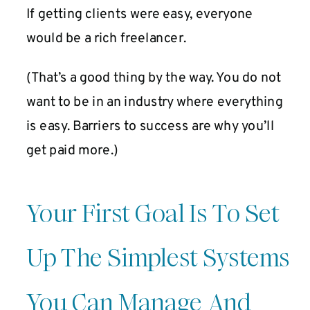
If getting clients were easy, everyone
would be a rich freelancer.
(That’s a good thing by the way. You do not
want to be in an industry where everything
is easy. Barriers to success are why you’ll
get paid more.)
Your First Goal Is To Set
Up The Simplest Systems
You Can Manage And