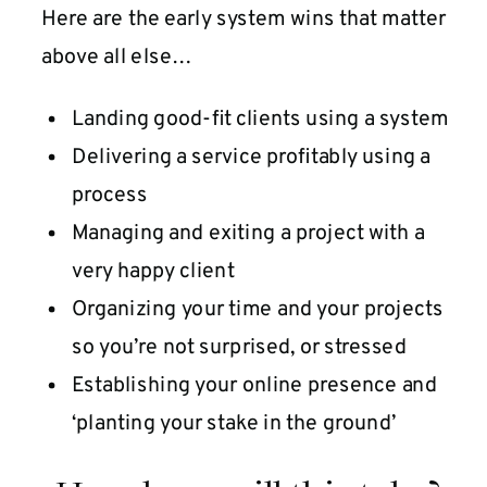
Here are the early system wins that matter
above all else…
Landing good-fit clients using a system
Delivering a service profitably using a
process
Managing and exiting a project with a
very happy client
Organizing your time and your projects
so you’re not surprised, or stressed
Establishing your online presence and
‘planting your stake in the ground’