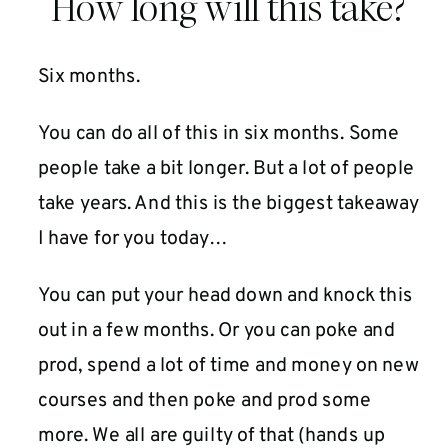
How long will this take?
Six months.
You can do all of this in six months. Some
people take a bit longer. But a lot of people
take years. And this is the biggest takeaway
I have for you today…
You can put your head down and knock this
out in a few months. Or you can poke and
prod, spend a lot of time and money on new
courses and then poke and prod some
more. We all are guilty of that (hands up