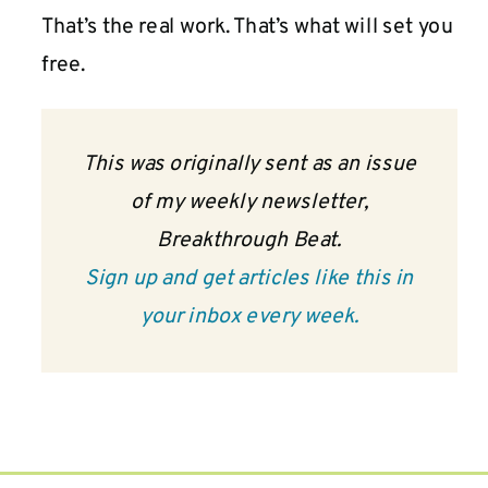
That’s the real work. That’s what will set you
free.
This was originally sent as an issue
of my weekly newsletter,
Breakthrough Beat.
Sign up and get articles like this in
your inbox every week.