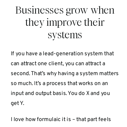
Businesses grow when
they improve their
systems
If you have a lead-generation system that
can attract one client, you can attract a
second. That’s why having a system matters
so much. It’s a process that works on an
input and output basis. You do X and you
get Y.
I love how formulaic it is – that part feels