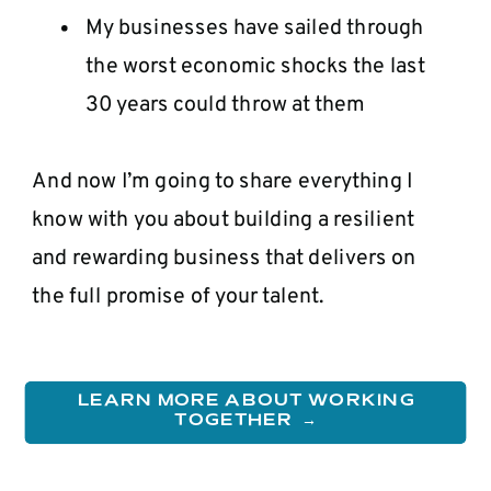
My businesses have sailed through
the worst economic shocks the last
30 years could throw at them
And now I’m going to share everything I
know with you about building a resilient
and rewarding business that delivers on
the full promise of your talent.
LEARN MORE ABOUT WORKING
TOGETHER →