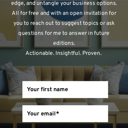
edge, and untangle your business options.
All for free and with an open invitation for
you to reach out to suggest topics or ask
questions for me to answer in future
editions.
Actionable. Insightful. Proven.