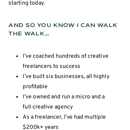
starting today.
AND SO YOU KNOW I CAN WALK
THE WALK…
I’ve coached hundreds of creative
freelancers to success
I’ve built six businesses, all highly
profitable
I’ve owned and run a micro and a
full creative agency
As a freelancer, I’ve had multiple
$200k+ years