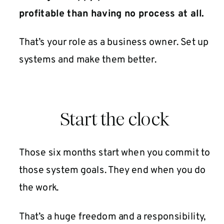
profitable than having no process at all.
That’s your role as a business owner. Set up
systems and make them better.
Start the clock
Those six months start when you commit to
those system goals. They end when you do
the work.
That’s a huge freedom and a responsibility,