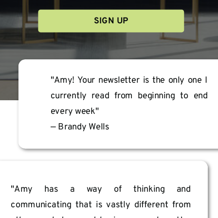
SIGN UP
We treat your information with the utmost care as stated in our terms &
policies. You can unsubscribe at any time.
"Amy! Your newsletter is the only one I
currently read from beginning to end
every week"
— Brandy Wells
"Amy has a way of thinking and
communicating that is vastly different from