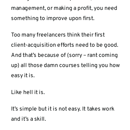
management, or making a profit, you need
something to improve upon first.
Too many freelancers think their first
client-acquisition efforts need to be good.
And that’s because of (sorry – rant coming
up) all those damn courses telling you how
easy it is.
Like hell it is.
It’s simple but it is not easy. It takes work
and it’s a skill.