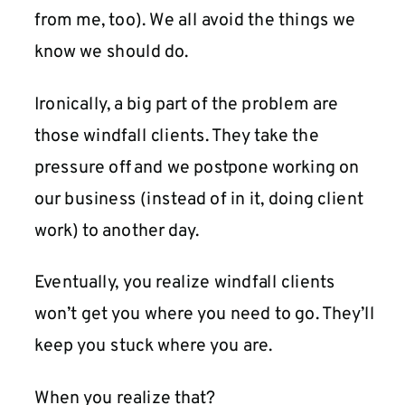
from me, too). We all avoid the things we
know we should do.
Ironically, a big part of the problem are
those windfall clients. They take the
pressure off and we postpone working on
our business (instead of in it, doing client
work) to another day.
Eventually, you realize windfall clients
won’t get you where you need to go. They’ll
keep you stuck where you are.
When you realize that?