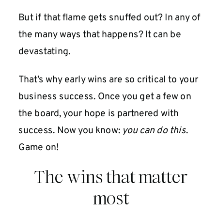
But if that flame gets snuffed out? In any of
the many ways that happens? It can be
devastating.
That’s why early wins are so critical to your
business success. Once you get a few on
the board, your hope is partnered with
success. Now you know:
you can do this
.
Game on!
The wins that matter
most