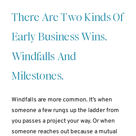
There Are Two Kinds Of
Early Business Wins.
Windfalls And
Milestones.
Windfalls are more common. It’s when
someone a few rungs up the ladder from
you passes a project your way. Or when
someone reaches out because a mutual