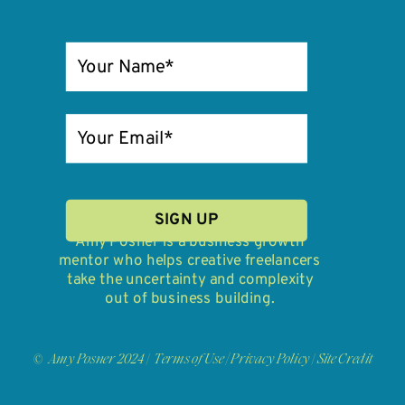
SIGN UP
Amy Posner is a business growth
mentor who helps creative freelancers
take the uncertainty and complexity
out of business building.
© Amy Posner 2024 |
Terms of Use
/
Privacy Policy
|
Site Credit