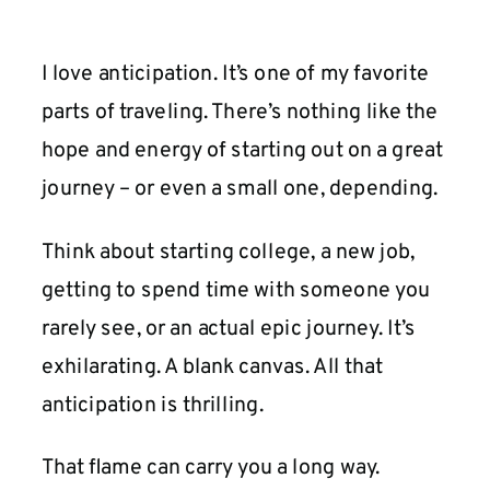
I love anticipation. It’s one of my favorite
parts of traveling. There’s nothing like the
hope and energy of starting out on a great
journey – or even a small one, depending.
Think about starting college, a new job,
getting to spend time with someone you
rarely see, or an actual epic journey. It’s
exhilarating. A blank canvas. All that
anticipation is thrilling.
That flame can carry you a long way.