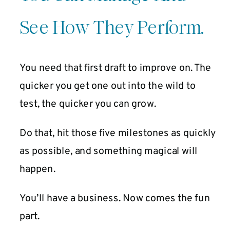
See How They Perform.
You need that first draft to improve on. The
quicker you get one out into the wild to
test, the quicker you can grow.
Do that, hit those five milestones as quickly
as possible, and something magical will
happen.
You’ll have a business. Now comes the fun
part.