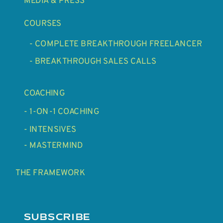
MEDIA & PRESS
COURSES
- COMPLETE BREAKTHROUGH FREELANCER
- BREAKTHROUGH SALES CALLS
COACHING
- 1-ON-1 COACHING
- INTENSIVES
- MASTERMIND
THE FRAMEWORK
SUBSCRIBE