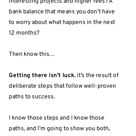
interesting projects and higher fees? A
bank balance that means you don’t have
to worry about what happens in the next
12 months?
Then know this…
Getting there isn’t luck.
It’s the result of
deliberate steps that follow well-proven
paths to success.
I know those steps and I know those
paths, and I’m going to show you both,