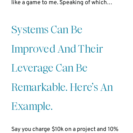
like a game to me. Speaking of which…
Systems Can Be
Improved And Their
Leverage Can Be
Remarkable. Here’s An
Example.
Say you charge $10k on a project and 10%