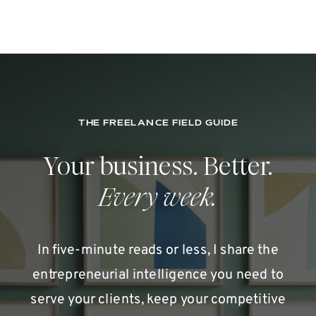
THE FREELANCE FIELD GUIDE
Your business. Better.
Every week.
In five-minute reads or less, I share the
entrepreneurial intelligence you need to
serve your clients, keep your competitive