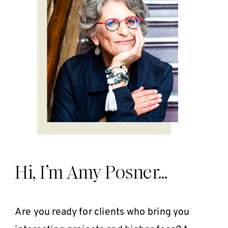
Hi, I’m Amy Posner…
Are you ready for clients who bring you