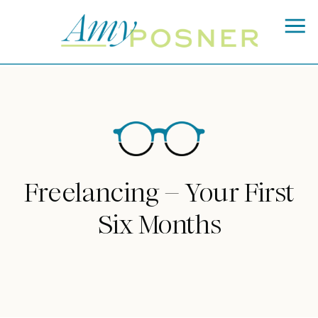
Freelancing – Your First
Six Months