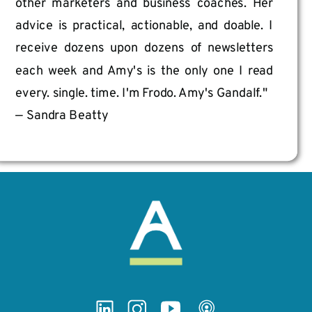
other marketers and business coaches. Her
advice is practical, actionable, and doable. I
receive dozens upon dozens of newsletters
each week and Amy's is the only one I read
every. single. time. I'm Frodo. Amy's Gandalf."
— Sandra Beatty