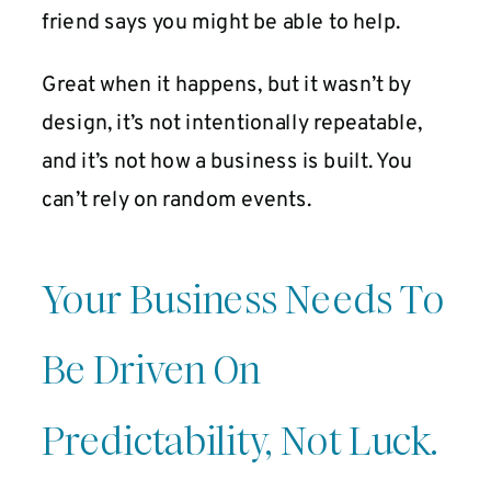
friend says you might be able to help.
Great when it happens, but it wasn’t by
design, it’s not intentionally repeatable,
and it’s not how a business is built. You
can’t rely on random events.
Your Business Needs To
Be Driven On
Predictability, Not Luck.